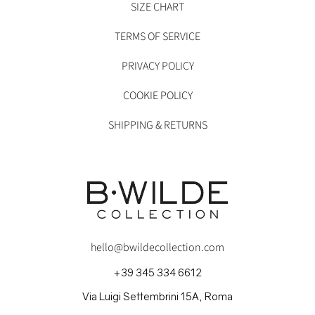
SIZE CHART
TERMS OF SERVICE
PRIVACY POLICY
COOKIE POLICY
SHIPPING & RETURNS
hello@bwildecollection.com
+39 345 334 6612
Via Luigi Settembrini 15A, Roma