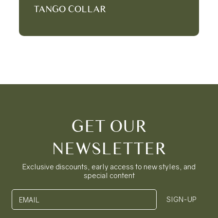
TANGO COLLAR
GET OUR
NEWSLETTER
Exclusive discounts, early access to new styles, and
special content
SIGN-UP
EMAIL