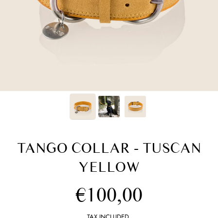
TANGO COLLAR - TUSCAN
YELLOW
Regular
€100,00
price
TAX INCLUDED.