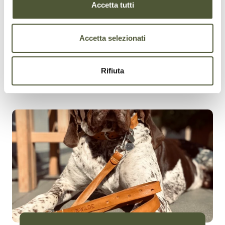
Accetta tutti
Accetta selezionati
Rifiuta