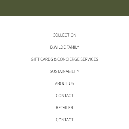
COLLECTION
B.WILDE FAMILY
GIFT CARDS & CONCIERGE SERVICES
SUSTAINABILITY
ABOUT US
CONTACT
RETAILER
CONTACT