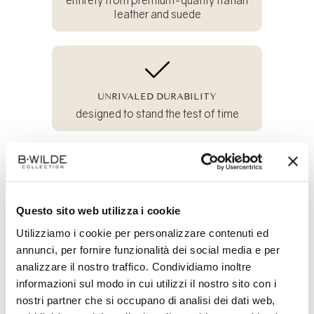
leather and suede
UNRIVALED DURABILITY
designed to stand the test of time
100% SUSTAINABLE
Questo sito web utilizza i cookie
and crafted from all-natural materials
Utilizziamo i cookie per personalizzare contenuti ed
annunci, per fornire funzionalità dei social media e per
analizzare il nostro traffico. Condividiamo inoltre
Share
informazioni sul modo in cui utilizzi il nostro sito con i
on
nostri partner che si occupano di analisi dei dati web,
Facebook