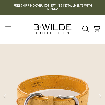
FREE SHIPPING OVER 100€| PAY IN 3 INSTALLMENTS WITH
SKIP TO CONTENT
KLARNA
Cart
SKIP TO PRODUCT INFORMATION