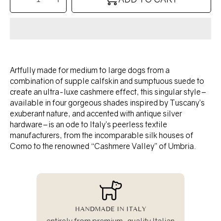
Decrease
Increase
quantity
quantity
for
for
TANGO
TANGO
collar
collar
-
-
TUSCAN
TUSCAN
YELLOW
YELLOW
Artfully made for medium to large dogs from a
combination of supple calfskin and sumptuous suede to
create an ultra-luxe cashmere effect, this singular style–
available in four gorgeous shades inspired by Tuscany’s
exuberant nature, and accented with antique silver
hardware–is an ode to Italy’s peerless textile
manufacturers, from the incomparable silk houses of
Como to the renowned “Cashmere Valley” of Umbria.
HANDMADE IN ITALY
entirely from premium-quality Italian