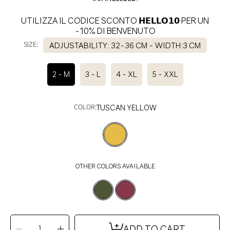
UTILIZZA IL CODICE SCONTO 𝗛𝗘𝗟𝗟𝗢𝟭𝟬 PER UN
-10% DI BENVENUTO
SIZE:
ADJUSTABILITY: 32-36 CM - WIDTH:3 CM
2 - M
3 - L
4 - XL
5 - XXL
COLOR:
TUSCAN YELLOW
OTHER COLORS AVAILABLE
SELECT
QUANTITY
ADD TO CART