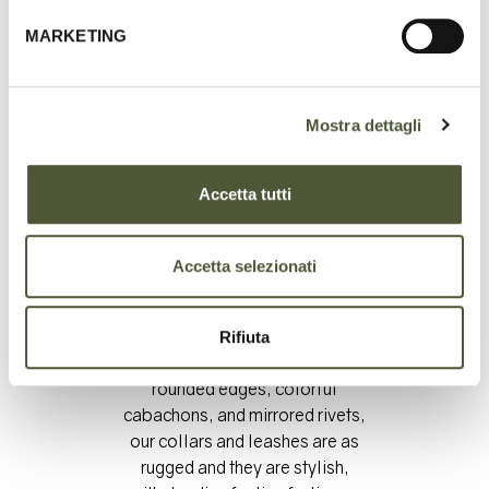
MARKETING
Mostra dettagli
Accetta tutti
Accetta selezionati
Artfully crafted from
vegetable-tanned leathers and
double-stitched, with
Rifiuta
distinctive touches including
rounded edges, colorful
cabachons, and mirrored rivets,
our collars and leashes are as
rugged and they are stylish,