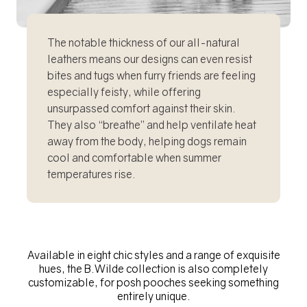
The notable thickness of our all-natural
leathers means our designs can even resist
bites and tugs when furry friends are feeling
especially feisty, while offering
unsurpassed comfort against their skin.
They also “breathe” and help ventilate heat
away from the body, helping dogs remain
cool and comfortable when summer
temperatures rise.
Available in eight chic styles and a range of exquisite
hues, the B.Wilde collection is also completely
customizable, for posh pooches seeking something
entirely unique.