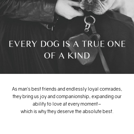
EVERY DOG IS A TRUE ONE
OF A KIND
As man’s best friends and endlessly loyal comrades,
they bring us joy and companionship, expanding our
ability to love at every moment–
which is why they deserve the absolute best.