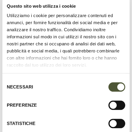
Questo sito web utilizza i cookie
UNSURPASSED QUALITY SETS THE
Utilizziamo i cookie per personalizzare contenuti ed
B.WILDE COLLECTION APART FROM THE
annunci, per fornire funzionalità dei social media e per
PACK, EXUDING A QUIET LUXURY THAT
analizzare il nostro traffico. Condividiamo inoltre
MANIFESTS IN EVERY THOUGHTFUL
informazioni sul modo in cui utilizzi il nostro sito con i
nostri partner che si occupano di analisi dei dati web,
DETAIL.
pubblicità e social media, i quali potrebbero combinarle
con altre informazioni che hai fornito loro o che hanno
raccolto dal tuo utilizzo dei loro servizi.
Selezione
NECESSARI
del
consenso
PREFERENZE
STATISTICHE