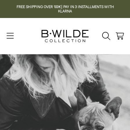
FREE SHIPPING OVER 100€| PAY IN 3 INSTALLMENTS WITH
SKIP TO CONTENT
KLARNA
Cart