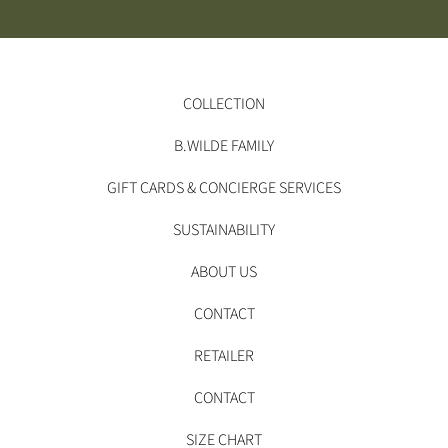
COLLECTION
B.WILDE FAMILY
GIFT CARDS & CONCIERGE SERVICES
SUSTAINABILITY
ABOUT US
CONTACT
RETAILER
CONTACT
SIZE CHART