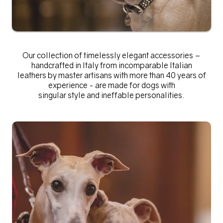
Our collection of
timelessly elegant accessories –
handcrafted in Italy from incomparable Italian
leathers by master artisans with more than 40 years of
experience - are made for dogs with
singular style and ineffable personalities.