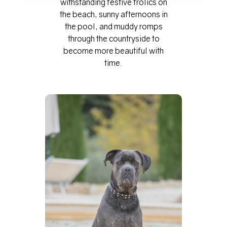
withstanding festive frolics on
the beach, sunny afternoons in
the pool, and muddy romps
through the countryside to
become more beautiful with
time.