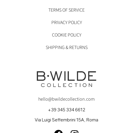
TERMS OF SERVICE
PRIVACY POLICY
COOKIE POLICY
SHIPPING & RETURNS
hello@bwildecollection.com
+39 345 334 6612
Via Luigi Settembrini 15A, Roma
FACEBOOK
INSTAGRAM