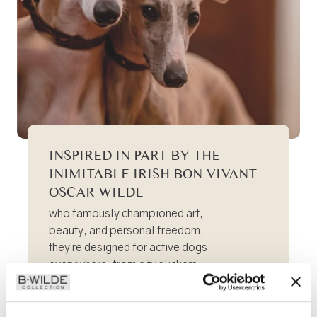
INSPIRED IN PART BY THE
INIMITABLE IRISH BON VIVANT
OSCAR WILDE
who famously championed art,
beauty, and personal freedom,
they’re designed for active dogs
everywhere, from city slickers
to pastoral adventurers.