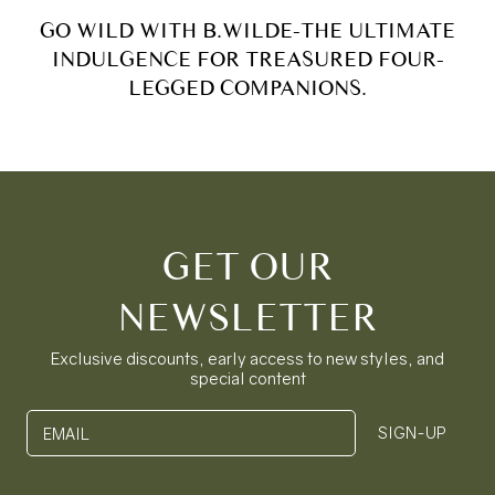
GO WILD WITH B.WILDE-THE ULTIMATE
INDULGENCE FOR TREASURED FOUR-
LEGGED COMPANIONS.
GET OUR
NEWSLETTER
Exclusive discounts, early access to new styles, and
special content
SIGN-UP
EMAIL