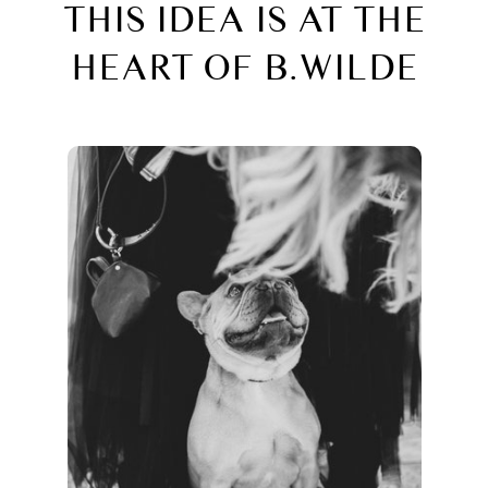
THIS IDEA IS AT THE
HEART OF B.WILDE