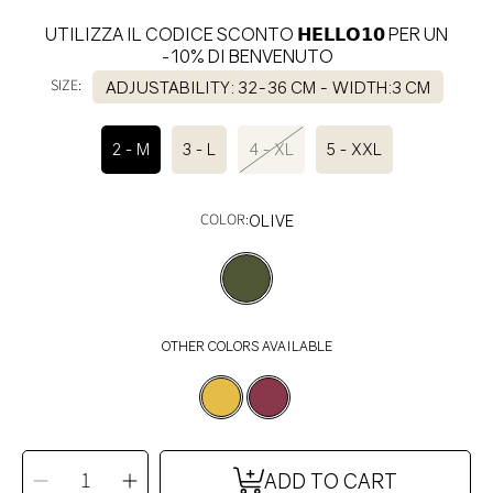
UTILIZZA IL CODICE SCONTO 𝗛𝗘𝗟𝗟𝗢𝟭𝟬 PER UN
-10% DI BENVENUTO
SIZE:
ADJUSTABILITY: 32-36 CM - WIDTH:3 CM
2 - M
3 - L
4 - XL
5 - XXL
COLOR:
OLIVE
OTHER COLORS AVAILABLE
SELECT
QUANTITY
Decrease
Increase
ADD TO CART