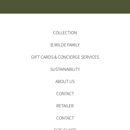
COLLECTION
B.WILDE FAMILY
GIFT CARDS & CONCIERGE SERVICES
SUSTAINABILITY
ABOUT US
CONTACT
RETAILER
CONTACT