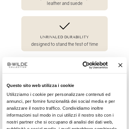
leather and suede
UNRIVALED DURABILITY
designed to stand the test of time
100% SUSTAINABLE
and crafted from all-natural materials
Questo sito web utilizza i cookie
Utilizziamo i cookie per personalizzare contenuti ed
annunci, per fornire funzionalità dei social media e per
analizzare il nostro traffico. Condividiamo inoltre
Share
on
informazioni sul modo in cui utilizzi il nostro sito con i
Facebook
nostri partner che si occupano di analisi dei dati web,
pubblicità e social media, i quali potrebbero combinarle