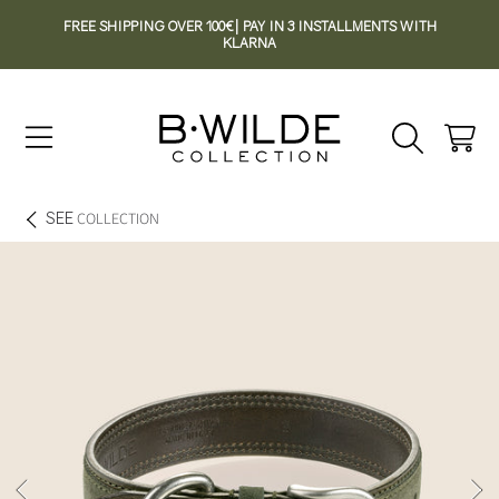
FREE SHIPPING OVER 100€| PAY IN 3 INSTALLMENTS WITH
SKIP TO CONTENT
KLARNA
Cart
SEE
COLLECTION
SKIP TO PRODUCT INFORMATION