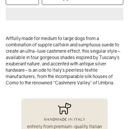
quantity
quantity
for
for
TANGO
TANGO
collar
collar
-
-
OLIVE
OLIVE
Artfully made for medium to large dogs from a
combination of supple calfskin and sumptuous suede to
create an ultra-luxe cashmere effect, this singular style–
available in four gorgeous shades inspired by Tuscany’s
exuberant nature, and accented with antique silver
hardware–is an ode to Italy’s peerless textile
manufacturers, from the incomparable silk houses of
Como to the renowned “Cashmere Valley” of Umbria.
HANDMADE IN ITALY
entirely from premium-quality Italian