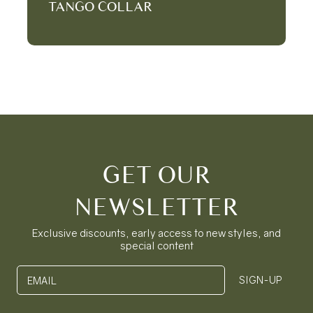
TANGO COLLAR
GET OUR
NEWSLETTER
Exclusive discounts, early access to new styles, and
special content
SIGN-UP
EMAIL