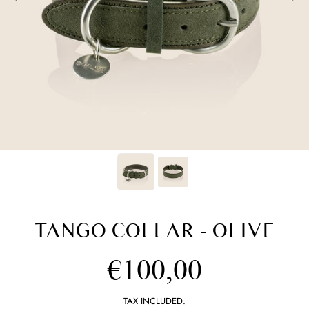
TANGO COLLAR - OLIVE
Regular
€100,00
price
TAX INCLUDED.