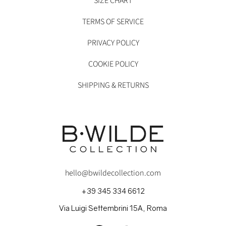
SIZE CHART
TERMS OF SERVICE
PRIVACY POLICY
COOKIE POLICY
SHIPPING & RETURNS
hello@bwildecollection.com
+39 345 334 6612
Via Luigi Settembrini 15A, Roma