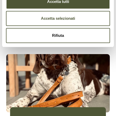
Accetta tutti
Accetta selezionati
Rifiuta