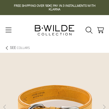
FREE SHIPPING OVER 100€| PAY IN 3 INSTALLMENTS WITH
SKIP TO CONTENT
KLARNA
Cart
SEE
COLLARS
SKIP TO PRODUCT INFORMATION