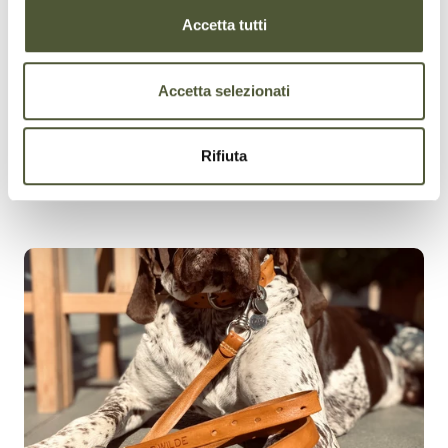
Accetta tutti
Accetta selezionati
Rifiuta