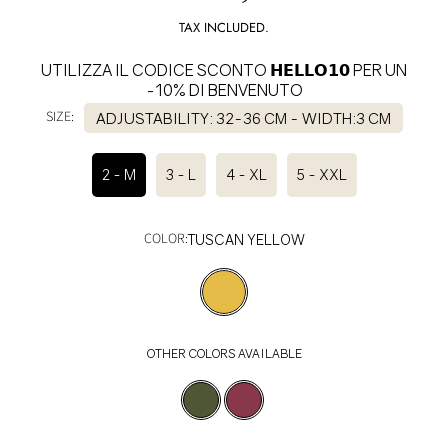
price
TAX INCLUDED.
UTILIZZA IL CODICE SCONTO 𝗛𝗘𝗟𝗟𝗢𝟭𝟬 PER UN
-10% DI BENVENUTO
SIZE:
ADJUSTABILITY: 32-36 CM - WIDTH:3 CM
2 - M
3 - L
4 - XL
5 - XXL
COLOR:
TUSCAN YELLOW
OTHER COLORS AVAILABLE
SELECT