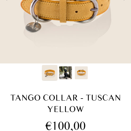
TANGO COLLAR - TUSCAN
YELLOW
Regular
€100,00