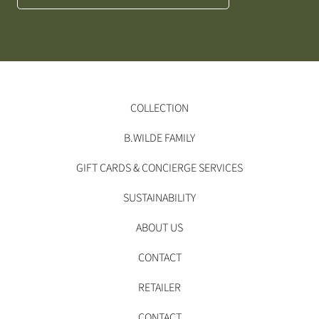
COLLECTION
B.WILDE FAMILY
GIFT CARDS & CONCIERGE SERVICES
SUSTAINABILITY
ABOUT US
CONTACT
RETAILER
CONTACT