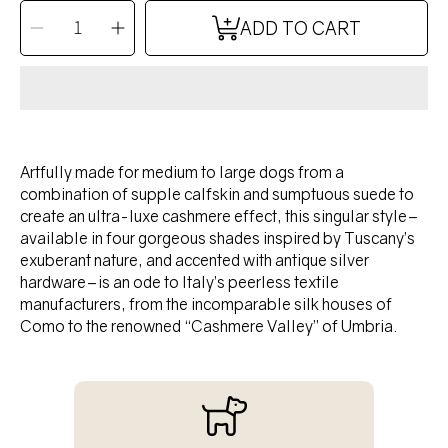
QUANTITY
Decrease
Increase
ADD TO CART
quantity
quantity
for
for
TANGO
TANGO
collar
collar
-
-
TUSCAN
TUSCAN
YELLOW
YELLOW
Artfully made for medium to large dogs from a
combination of supple calfskin and sumptuous suede to
create an ultra-luxe cashmere effect, this singular style–
available in four gorgeous shades inspired by Tuscany’s
exuberant nature, and accented with antique silver
hardware–is an ode to Italy’s peerless textile
manufacturers, from the incomparable silk houses of
Como to the renowned “Cashmere Valley” of Umbria.