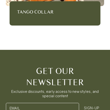
TANGO COLLAR
GET OUR
NEWSLETTER
Exclusive discounts, early access to new styles, and
special content
SIGN-UP
EMAIL