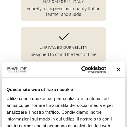
HANDMADE IN ITALY
entirely from premium-quality Italian
leather and suede
UNRIVALED DURABILITY
designed to stand the test of time
100% SUSTAINABLE
Questo sito web utilizza i cookie
and crafted from all-natural materials
Utilizziamo i cookie per personalizzare contenuti ed
annunci, per fornire funzionalità dei social media e per
analizzare il nostro traffico. Condividiamo inoltre
Share
informazioni sul modo in cui utilizzi il nostro sito con i
on
nostri partner che si occupano di analisi dei dati web,