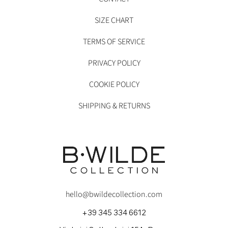
SIZE CHART
TERMS OF SERVICE
PRIVACY POLICY
COOKIE POLICY
SHIPPING & RETURNS
hello@bwildecollection.com
+39 345 334 6612