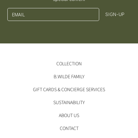
SIGN-UP
EMAIL
COLLECTION
B.WILDE FAMILY
GIFT CARDS & CONCIERGE SERVICES
SUSTAINABILITY
ABOUT US
CONTACT