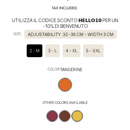
price
TAX INCLUDED.
UTILIZZA IL CODICE SCONTO 𝗛𝗘𝗟𝗟𝗢𝟭𝟬 PER UN
-10% DI BENVENUTO
SIZE:
ADJUSTABILITY: 32-36 CM - WIDTH:3 CM
2 - M
3 - L
4 - XL
5 - XXL
COLOR:
TANGERINE
OTHER COLORS AVAILABLE
SELECT