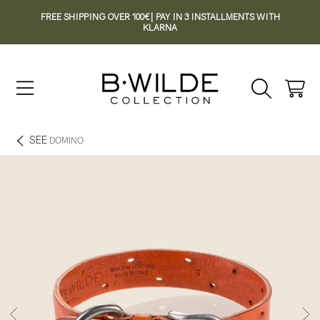
FREE SHIPPING OVER 100€| PAY IN 3 INSTALLMENTS WITH
SKIP TO CONTENT
KLARNA
Cart
SEE
DOMINO
SKIP TO PRODUCT INFORMATION