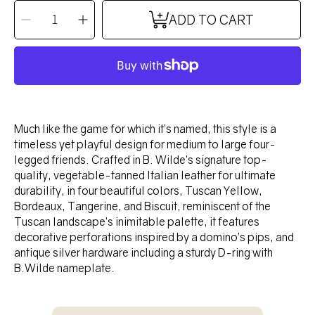
QUANTITY
Decrease
Increase
ADD TO CART
quantity
quantity
for
for
DOMINO
DOMINO
Collar
Collar
-
-
TANGERINE
TANGERINE
Much like the game for which it’s named, this style is a
timeless yet playful design for medium to large four-
legged friends. Crafted in B. Wilde’s signature top-
quality, vegetable-tanned Italian leather for ultimate
durability, in four beautiful colors, Tuscan Yellow,
Bordeaux, Tangerine, and Biscuit, reminiscent of the
Tuscan landscape’s inimitable palette, it features
decorative perforations inspired by a domino’s pips, and
antique silver hardware including a sturdy D-ring with
B.Wilde nameplate.