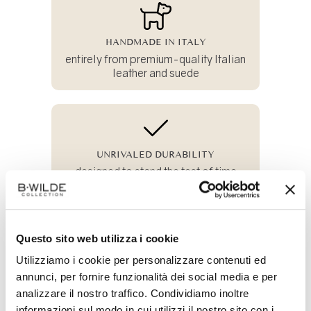
HANDMADE IN ITALY
entirely from premium-quality Italian
leather and suede
UNRIVALED DURABILITY
designed to stand the test of time
Questo sito web utilizza i cookie
100% SUSTAINABLE
Utilizziamo i cookie per personalizzare contenuti ed
and crafted from all-natural materials
annunci, per fornire funzionalità dei social media e per
analizzare il nostro traffico. Condividiamo inoltre
informazioni sul modo in cui utilizzi il nostro sito con i