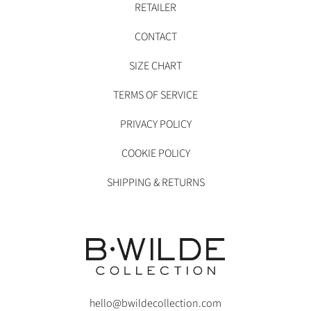
RETAILER
CONTACT
SIZE CHART
TERMS OF SERVICE
PRIVACY POLICY
COOKIE POLICY
SHIPPING & RETURNS
hello@bwildecollection.com