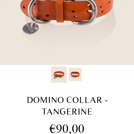
DOMINO COLLAR -
TANGERINE
Regular
€90,00