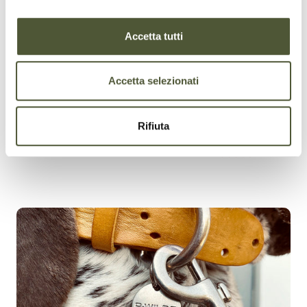
ADJUSTABILITY
Accetta tutti
Accetta selezionati
Rifiuta