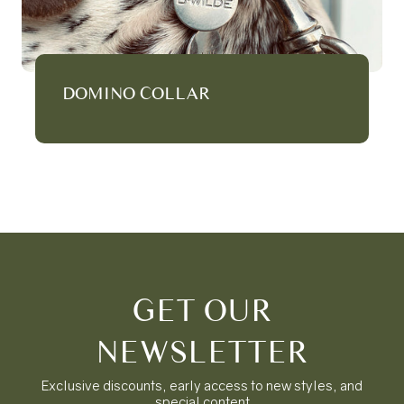
DOMINO COLLAR
GET OUR
NEWSLETTER
Exclusive discounts, early access to new styles, and
special content