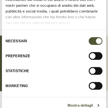
nostri partner che si occupano di analisi dei dati web,
Share
on
pubblicità e social media, i quali potrebbero combinarle
Facebook
con altre informazioni che hai fornito loro o che hanno
raccolto dal tuo utilizzo dei loro servizi.
SIZE CHART
Selezione
NECESSARI
del
SIZE
SIZE
00-XXS
0-XS
consenso
WIDTH (CM)
WIDTH (CM)
1.5
1.5
PREFERENZE
WIDTH (INCH)
WIDTH (INCH)
0.59
0.59
STATISTICHE
NECK CIRCUMFERENCE MAX (CM)
NECK CIRCUMFERENCE MAX (CM)
20-24
24-28
NECK CIRCUMFERENCE MAX (INCH)
NECK CIRCUMFERENCE MAX (INCH)
7.87 - 9.45
9.45 - 11.02
MARKETING
Mostra dettagli