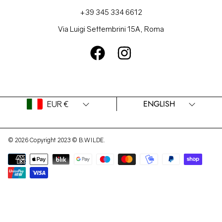
+39 345 334 6612
Via Luigi Settembrini 15A, Roma
FACEBOOK
INSTAGRAM
Country/region
Language
ENGLISH
EUR €
© 2026 Copyright 2023 © B.WILDE.
Payment
methods
Use
left/right
arrows