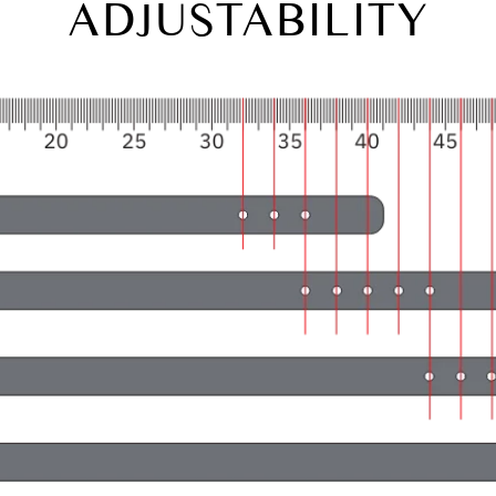
ADJUSTABILITY