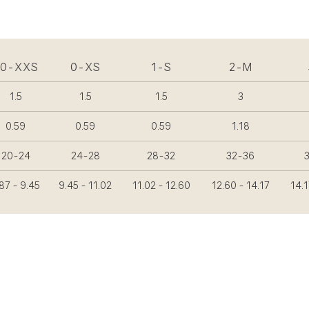
00-XXS
0-XS
1-S
2-M
1.5
1.5
1.5
3
0.59
0.59
0.59
1.18
20-24
24-28
28-32
32-36
87 - 9.45
9.45 - 11.02
11.02 - 12.60
12.60 - 14.17
14.1