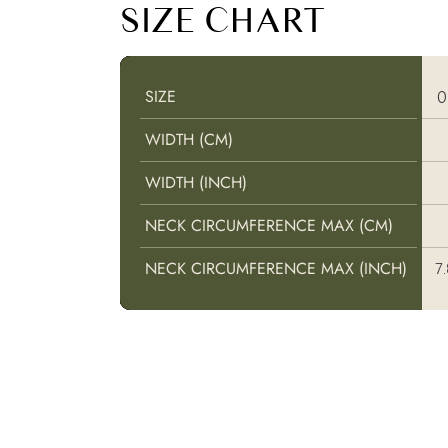
SIZE CHART
SIZE
SIZE
WIDTH (CM)
WIDTH (CM)
WIDTH (INCH)
WIDTH (INCH)
NECK CIRCUMFERENCE MAX (CM)
NECK CIRCUMFERENCE MAX (CM)
NECK CIRCUMFERENCE MAX (INCH)
NECK CIRCUMFERENCE MAX (INCH)
7.