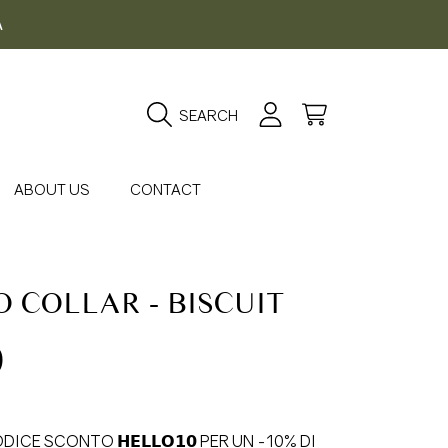
A
Login
Cart
SEARCH
ABOUT US
CONTACT
 COLLAR - BISCUIT
gular
0
ice
DICE SCONTO 𝗛𝗘𝗟𝗟𝗢𝟭𝟬 PER UN -10% DI