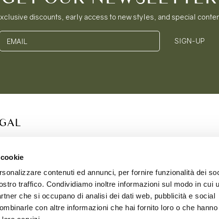
xclusive discounts, early access to new styles, and special conte
SIGN-UP
EMAIL
EGAL
S OF SERVICE
ACY POLICY
 cookie
IE POLICY
rsonalizzare contenuti ed annunci, per fornire funzionalità dei soc
PING & RETURNS
ostro traffico. Condividiamo inoltre informazioni sul modo in cui ut
partner che si occupano di analisi dei dati web, pubblicità e social
ombinarle con altre informazioni che hai fornito loro o che hanno