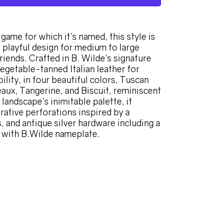
game for which it’s named, this style is
t playful design for medium to large
riends. Crafted in B. Wilde’s signature
vegetable-tanned Italian leather for
ility, in four beautiful colors, Tuscan
aux, Tangerine, and Biscuit, reminiscent
landscape’s inimitable palette, it
rative perforations inspired by a
, and antique silver hardware including a
 with B.Wilde nameplate.