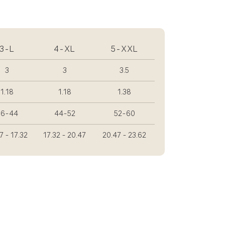
3-L
4-XL
5-XXL
3
3
3.5
1.18
1.18
1.38
36-44
44-52
52-60
7 - 17.32
17.32 - 20.47
20.47 - 23.62