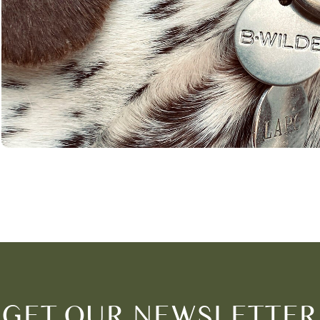
GET OUR NEWSLETTER