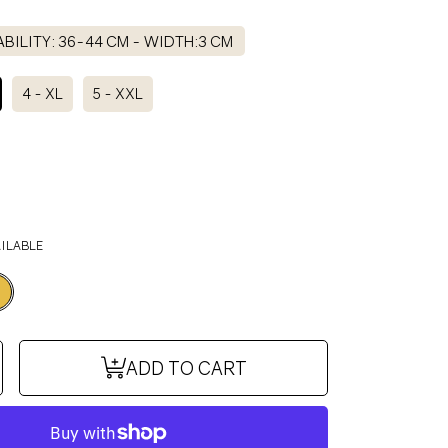
BILITY: 36-44 CM - WIDTH:3 CM
4 - XL
5 - XXL
AILABLE
se
ncrease
ADD TO CART
y
uantity
or
NO
DOMINO
ollar
IT
BISCUIT