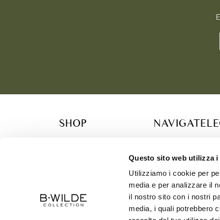
E
SHOP
NAVIGATE
L
COLLECTION
RETAILER
TERM
B.WILDE FAMILY
CONTACT
PRIV
Questo sito web utilizza i
GIFT CARDS & CONCIERGE SERVICES
SIZE CHART
COOK
Utilizziamo i cookie per pe
SUSTAINABILITY
SHIP
media e per analizzare il n
ABOUT US
il nostro sito con i nostri 
media, i quali potrebbero c
CONTACT