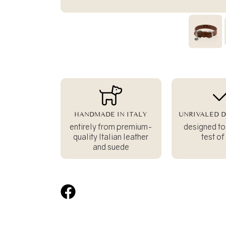
HANDMADE IN ITALY
UNRIVALED D
entirely from premium-
designed to
quality Italian leather
test of
and suede
Share
on
Facebook