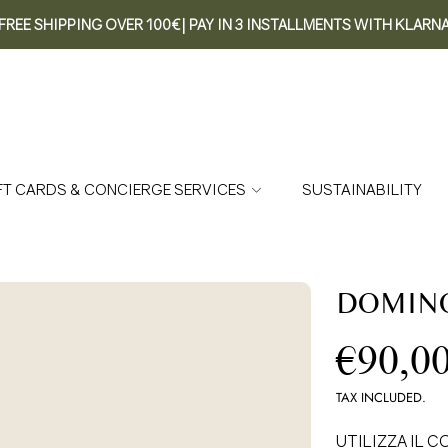
FREE SHIPPING OVER 100€| PAY IN 3 INSTALLMENTS WITH KLARN
FT CARDS & CONCIERGE SERVICES
SUSTAINABILITY
DOMINO
Re
€90,0
pr
TAX INCLUDED.
UTILIZZA IL CO