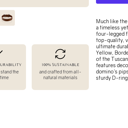
Much like the 
a timeless ye
four-legged f
top-quality, 
ultimate durab
Yellow, Borde
of the Tuscan 
features deco
URABILITY
100% SUSTAINABLE
domino’s pips
 stand the
and crafted from all-
 time
natural materials
sturdy D-ring