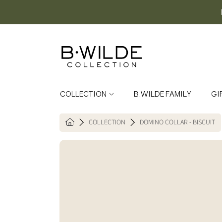
SKIP TO CONTENT
COLLECTION
B.WILDE FAMILY
GI
COLLECTION
DOMINO COLLAR - BISCUIT
HOME
SKIP TO PRODUCT INFORMATION