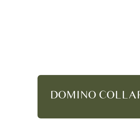
DOMINO COLLA