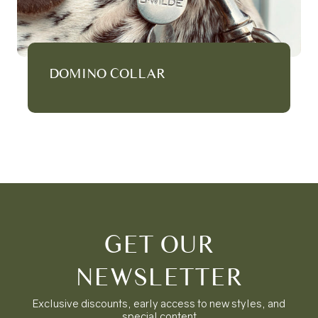
DOMINO COLLAR
GET OUR
NEWSLETTER
Exclusive discounts, early access to new styles, and
special content