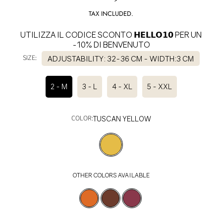
price
TAX INCLUDED.
UTILIZZA IL CODICE SCONTO 𝗛𝗘𝗟𝗟𝗢𝟭𝟬 PER UN
-10% DI BENVENUTO
SIZE:
ADJUSTABILITY: 32-36 CM - WIDTH:3 CM
2 - M
3 - L
4 - XL
5 - XXL
COLOR:
TUSCAN YELLOW
OTHER COLORS AVAILABLE
SELECT