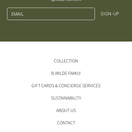
SIGN-UP
EMAIL
COLLECTION
B.WILDE FAMILY
GIFT CARDS & CONCIERGE SERVICES
SUSTAINABILITY
ABOUT US
CONTACT