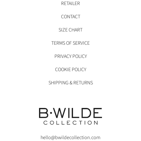
RETAILER
CONTACT
SIZE CHART
TERMS OF SERVICE
PRIVACY POLICY
COOKIE POLICY
SHIPPING & RETURNS
hello@bwildecollection.com