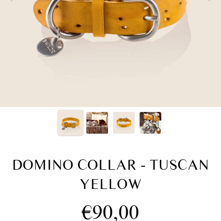
DOMINO COLLAR - TUSCAN
YELLOW
Regular
€90,00