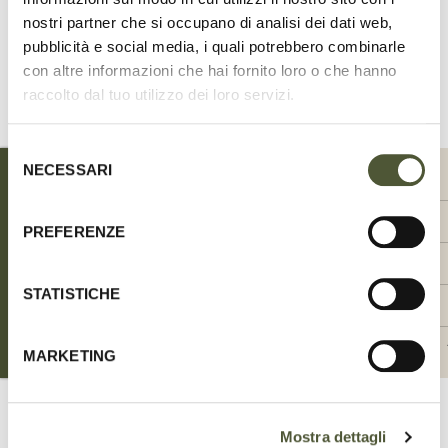
nostri partner che si occupano di analisi dei dati web,
Share
on
pubblicità e social media, i quali potrebbero combinarle
Facebook
con altre informazioni che hai fornito loro o che hanno
raccolto dal tuo utilizzo dei loro servizi.
SIZE CHART
Selezione
NECESSARI
del
SIZE
SIZE
00-XXS
0-XS
consenso
WIDTH (CM)
WIDTH (CM)
1.5
1.5
PREFERENZE
WIDTH (INCH)
WIDTH (INCH)
0.59
0.59
STATISTICHE
NECK CIRCUMFERENCE MAX (CM)
NECK CIRCUMFERENCE MAX (CM)
20-24
24-28
NECK CIRCUMFERENCE MAX (INCH)
NECK CIRCUMFERENCE MAX (INCH)
7.87 - 9.45
9.45 - 11.02
MARKETING
Mostra dettagli