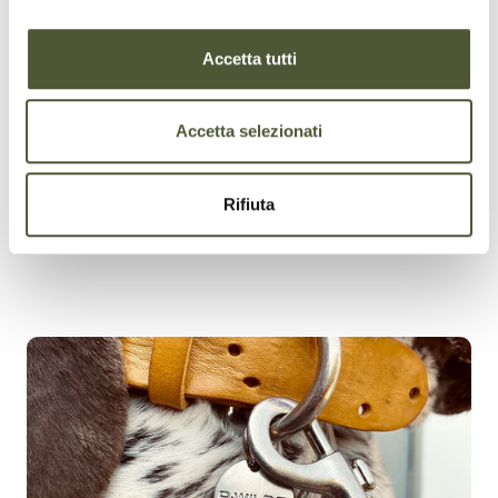
ADJUSTABILITY
Accetta tutti
Accetta selezionati
Rifiuta