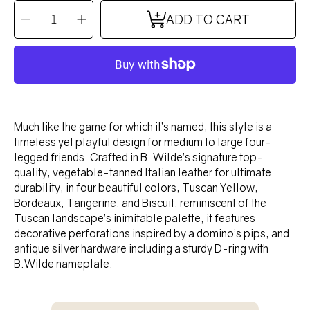
QUANTITY
Decrease
Increase
ADD TO CART
quantity
quantity
for
for
DOMINO
DOMINO
Collar
Collar
-
-
TUSCAN
TUSCAN
YELLOW
YELLOW
Much like the game for which it’s named, this style is a
timeless yet playful design for medium to large four-
legged friends. Crafted in B. Wilde’s signature top-
quality, vegetable-tanned Italian leather for ultimate
durability, in four beautiful colors, Tuscan Yellow,
Bordeaux, Tangerine, and Biscuit, reminiscent of the
Tuscan landscape’s inimitable palette, it features
decorative perforations inspired by a domino’s pips, and
antique silver hardware including a sturdy D-ring with
B.Wilde nameplate.