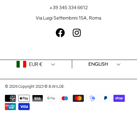
+39 345 334 6612
Via Luigi Settembrini 15A, Roma
FACEBOOK
INSTAGRAM
Country/region
Language
ENGLISH
EUR €
© 2026 Copyright 2023 © B.WILDE.
Payment
methods
Use
left/right
arrows