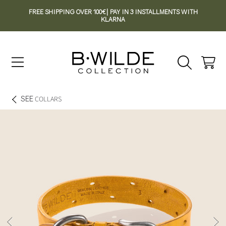
FREE SHIPPING OVER 100€| PAY IN 3 INSTALLMENTS WITH
SKIP TO CONTENT
KLARNA
Cart
SEE
COLLARS
SKIP TO PRODUCT INFORMATION