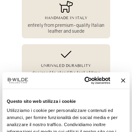
HANDMADE IN ITALY
entirely from premium-quality Italian
leather and suede
UNRIVALED DURABILITY
designed to stand the test of time
Questo sito web utilizza i cookie
100% SUSTAINABLE
Utilizziamo i cookie per personalizzare contenuti ed
and crafted from all-natural materials
annunci, per fornire funzionalità dei social media e per
analizzare il nostro traffico. Condividiamo inoltre
informazioni sul modo in cui utilizzi il nostro sito con i