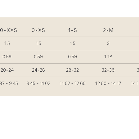
00-XXS
0-XS
1-S
2-M
1.5
1.5
1.5
3
0.59
0.59
0.59
1.18
20-24
24-28
28-32
32-36
87 - 9.45
9.45 - 11.02
11.02 - 12.60
12.60 - 14.17
14.1