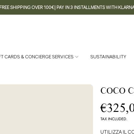
FREE SHIPPING OVER 100€| PAY IN 3 INSTALLMENTS WITH KLARN
FT CARDS & CONCIERGE SERVICES
SUSTAINABILITY
COCO C
Re
€325,
pr
TAX INCLUDED.
UTILIZZA IL CO