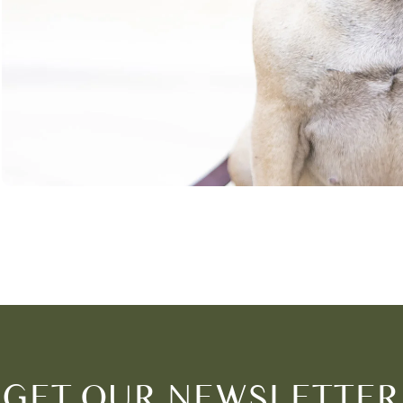
GET OUR NEWSLETTER