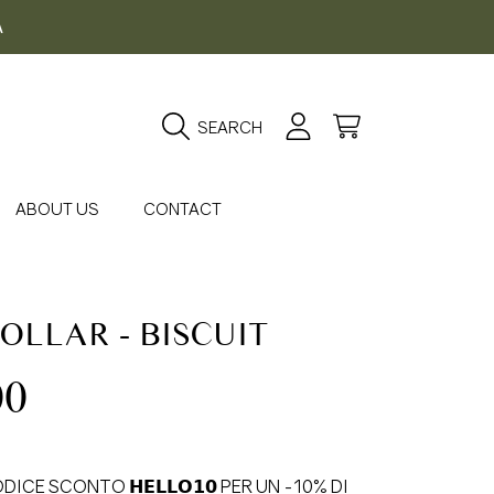
A
Login
Cart
SEARCH
ABOUT US
CONTACT
OLLAR - BISCUIT
gular
00
ice
DICE SCONTO 𝗛𝗘𝗟𝗟𝗢𝟭𝟬 PER UN -10% DI