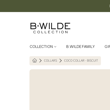
SKIP TO CONTENT
COLLECTION
B.WILDE FAMILY
GI
COLLARS
COCO COLLAR - BISCUIT
HOME
SKIP TO PRODUCT INFORMATION