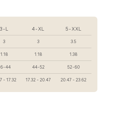
3-L
4-XL
5-XXL
3
3
3.5
1.18
1.18
1.38
36-44
44-52
52-60
7 - 17.32
17.32 - 20.47
20.47 - 23.62