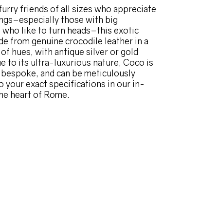
furry friends of all sizes who appreciate
hings–especially those with big
, who like to turn heads–this exotic
de from genuine crocodile leather in a
of hues, with antique silver or gold
e to its ultra-luxurious nature, Coco is
e bespoke, and can be meticulously
o your exact specifications in our in-
the heart of Rome.