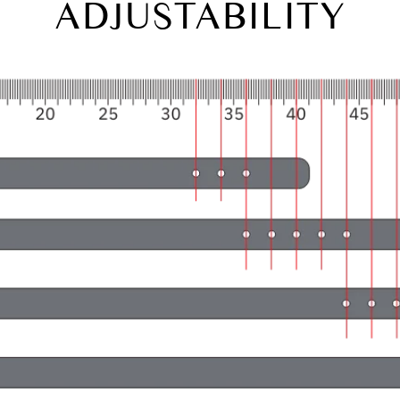
ADJUSTABILITY