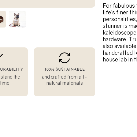
For fabulous 
life’s finer t
personalities
stunner is ma
kaleidoscope 
hardware. Tru
also availabl
handcrafted t
house lab in 
URABILITY
100% SUSTAINABLE
 stand the
and crafted from all-
 time
natural materials