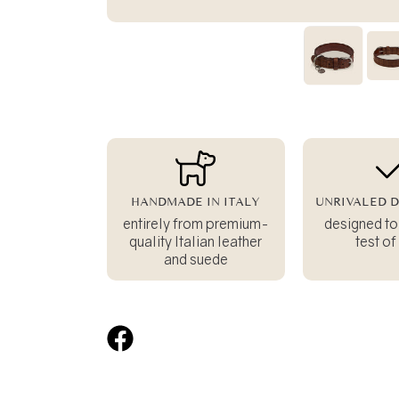
HANDMADE IN ITALY
UNRIVALED D
entirely from premium-
designed to
quality Italian leather
test of
and suede
Share
on
Facebook