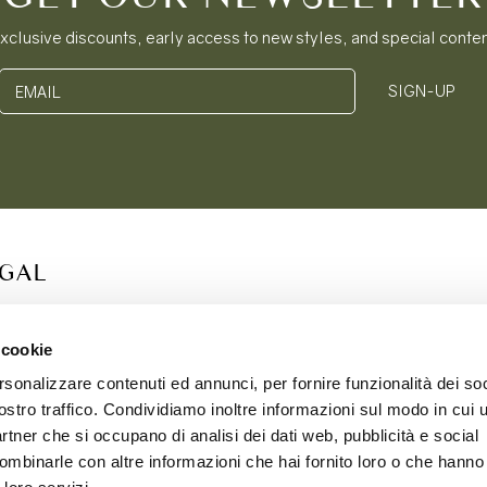
xclusive discounts, early access to new styles, and special conte
SIGN-UP
EMAIL
EGAL
S OF SERVICE
ACY POLICY
 cookie
IE POLICY
rsonalizzare contenuti ed annunci, per fornire funzionalità dei soc
PING & RETURNS
ostro traffico. Condividiamo inoltre informazioni sul modo in cui ut
partner che si occupano di analisi dei dati web, pubblicità e social
ombinarle con altre informazioni che hai fornito loro o che hanno