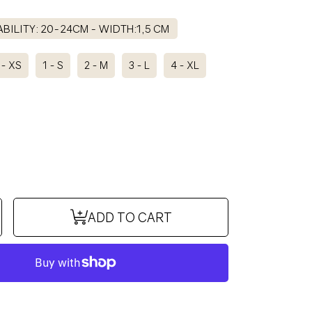
BILITY: 20-24CM - WIDTH:1,5 CM
 - XS
1 - S
2 - M
3 - L
4 - XL
se
ncrease
ADD TO CART
y
uantity
or
COCO
ollar
IT
BISCUIT