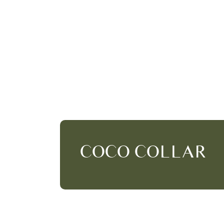
COCO COLLAR