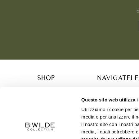
E
SHOP
NAVIGATE
L
COLLECTION
RETAILER
TERM
B.WILDE FAMILY
CONTACT
PRIV
Questo sito web utilizza i
GIFT CARDS & CONCIERGE SERVICES
SIZE CHART
COOK
Utilizziamo i cookie per pe
SUSTAINABILITY
SHIP
media e per analizzare il n
ABOUT US
il nostro sito con i nostri 
media, i quali potrebbero c
CONTACT