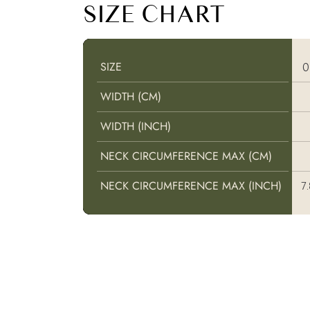
SIZE CHART
SIZE
SIZE
WIDTH (CM)
WIDTH (CM)
WIDTH (INCH)
WIDTH (INCH)
NECK CIRCUMFERENCE MAX (CM)
NECK CIRCUMFERENCE MAX (CM)
NECK CIRCUMFERENCE MAX (INCH)
NECK CIRCUMFERENCE MAX (INCH)
7.